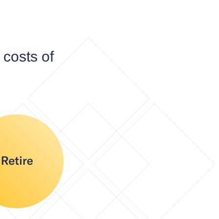
costs of