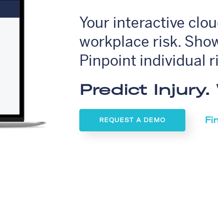
Your interactive clo
workplace risk. Show
Pinpoint individual r
Predict Injury
Fi
REQUEST A DEMO