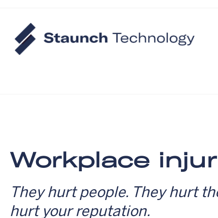
Workplace injur
They hurt people. They hurt th
hurt your reputation.