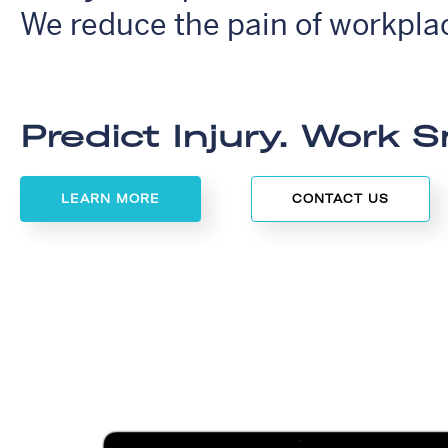
We reduce the pain of workplac
Predict Injury. Work S
LEARN MORE
CONTACT US