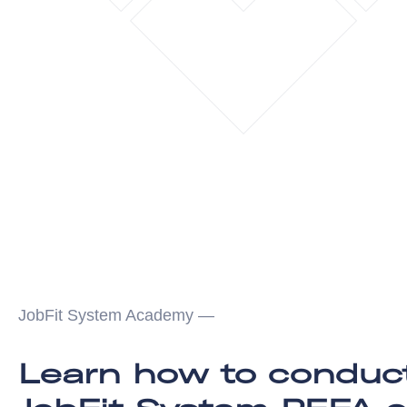
JobFit System Academy —
Learn how to conduc