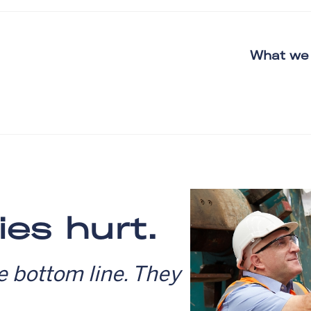
What we
ies hurt.
e bottom line. They