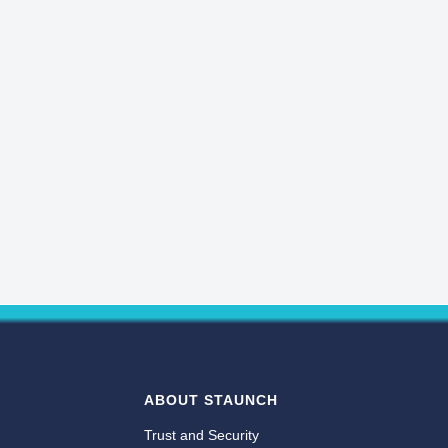
ABOUT STAUNCH
Trust and Security