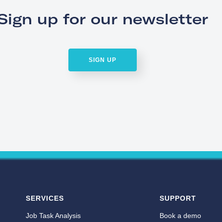
Sign up for our newsletter
SIGN UP
SERVICES
SUPPORT
Job Task Analysis
Book a demo