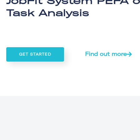
JobFit System PEFA o
Task Analysis
Find out more
GET STARTED