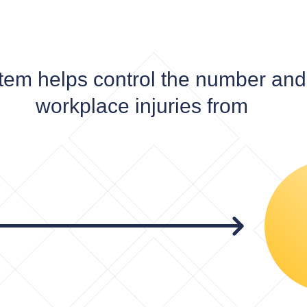
tem helps control the number and 
workplace injuries from