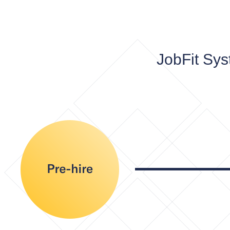
JobFit Sys