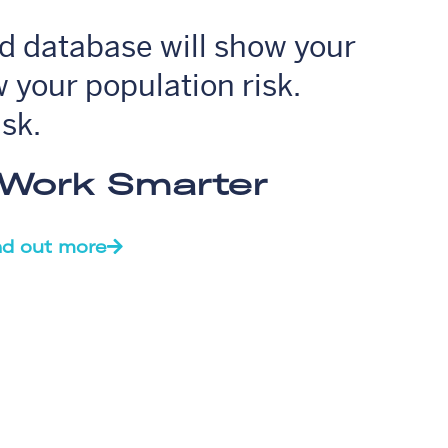
ud database will show your
 your population risk.
isk.
. Work Smarter
nd out more