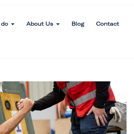
 do
About Us
Blog
Contact