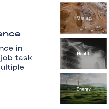
ience
nce in
job task
ultiple