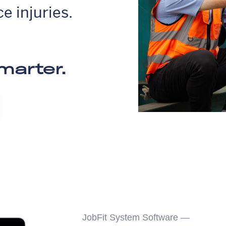
e injuries.
marter.
JobFit System Software —