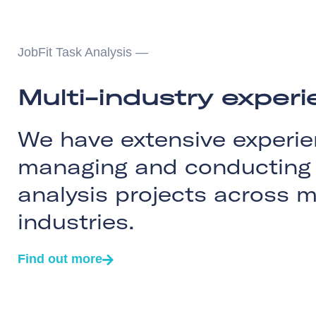
JobFit Task Analysis —
Multi-industry exper
We have extensive experie
managing and conducting 
analysis projects across m
industries.
Find out more