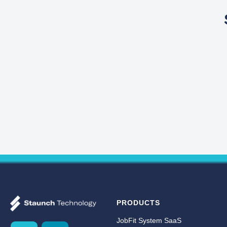
PRODUCTS
JobFit System SaaS