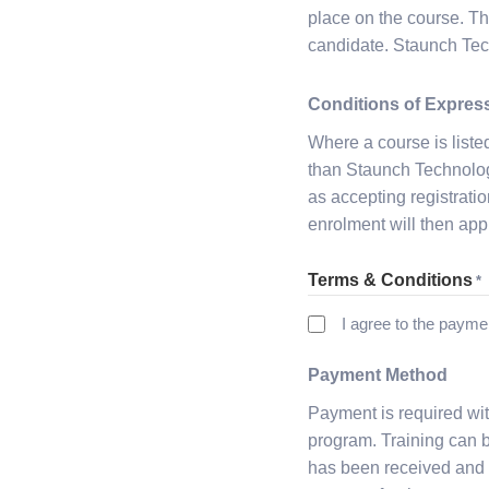
place on the course. Th
candidate. Staunch Tech
Conditions of Express
Where a course is liste
than Staunch Technology 
as accepting registration
enrolment will then app
Terms & Conditions
*
I agree to the payme
Payment Method
Payment is required wit
program. Training can be
has been received and 