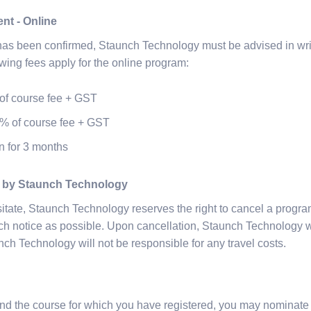
nt - Online
 has been confirmed, Staunch Technology must be advised in wri
owing fees apply for the online program:
of course fee + GST
% of course fee + GST
n for 3 months
n by Staunch Technology
itate, Staunch Technology reserves the right to cancel a progra
ch notice as possible. Upon cancellation, Staunch Technology w
nch Technology will not be responsible for any travel costs.
tend the course for which you have registered, you may nominate a