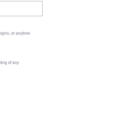
egins, or anytime
ting of any