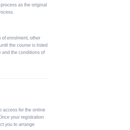
 process as the original
rocess.
 of enrolment, other
til the course is listed
se and the conditions of
o access for the online
 Once your registration
ct you to arrange