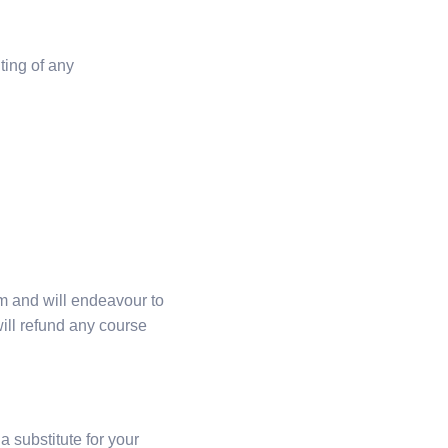
ting of any
m and will endeavour to
ill refund any course
 substitute for your