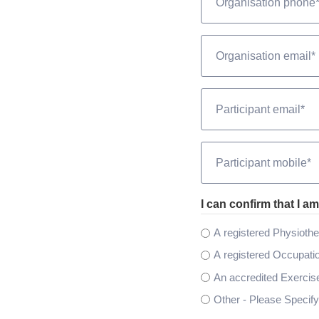
*
Email
*
Email
*
Phone
*
I can confirm that I am
A registered Physiothe
A registered Occupatio
An accredited Exercise
Other - Please Specify