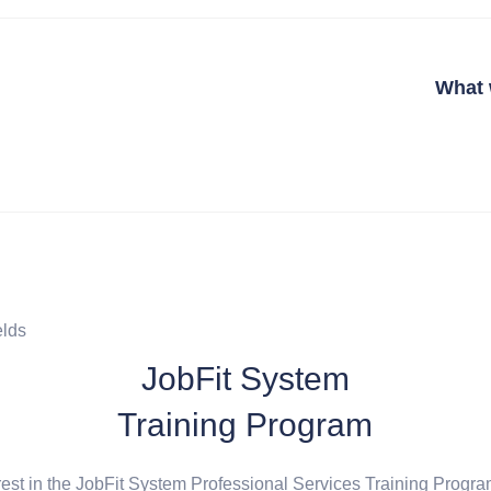
What 
elds
JobFit System
Training Program
rest in the JobFit System Professional Services Training Progra