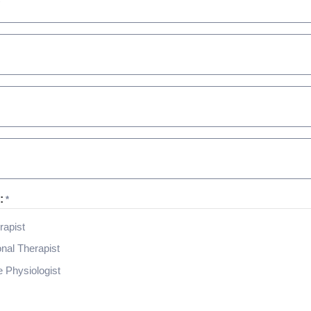
:
*
rapist
nal Therapist
 Physiologist