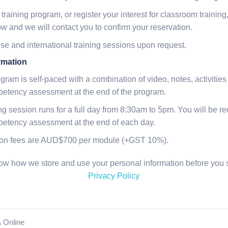
 training program, or register your interest for classroom trainin
ow and we will contact you to confirm your reservation.
e and international training sessions upon request.
rmation
ogram is self-paced with a combination of video, notes, activit
petency assessment at the end of the program.
g session runs for a full day from 8:30am to 5pm. You will be req
mpetency assessment at the end of each day.
tion fees are AUD$700 per module (+GST 10%).
know how we store and use your personal information before you s
Privacy Policy
 Online