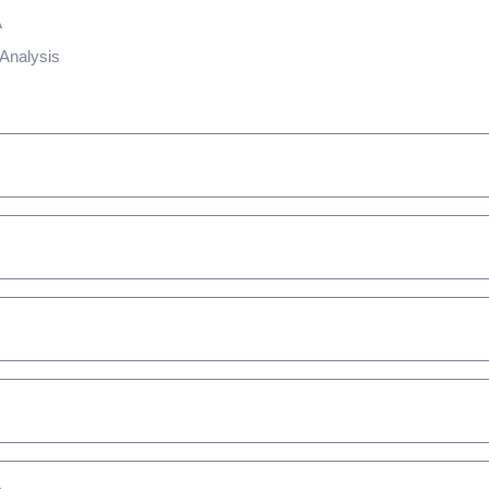
A
Analysis