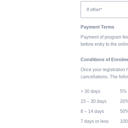
If
Other
Payment Terms
Payment of program fee
before entry to the onli
Conditions of Enrolm
Once your registration
cancellations. The foll
> 30 days
5% 
15 – 30 days
20%
8 – 14 days
50%
7 days or less
100