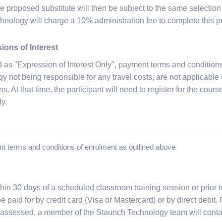
e proposed substitute will then be subject to the same selection
nology will charge a 10% administration fee to complete this p
ions of Interest
d as "Expression of Interest Only", payment terms and conditions
not being responsible for any travel costs, are not applicable un
s. At that time, the participant will need to register for the cour
ly.
nt terms and conditions of enrolment as outlined above
hin 30 days of a scheduled classroom training session or prior t
 paid for by credit card (Visa or Mastercard) or by direct debit.
assessed, a member of the Staunch Technology team will conta