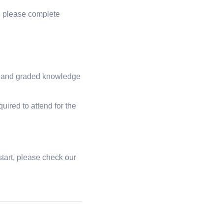
g, please complete
ies and graded knowledge
uired to attend for the
tart, please check our