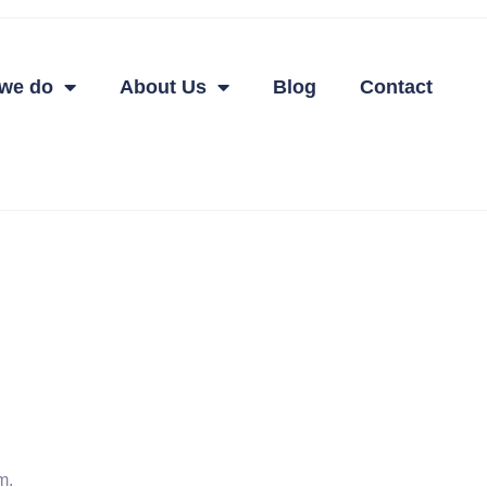
we do
About Us
Blog
Contact
m.