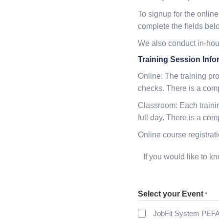
To signup for the online
complete the fields bel
We also conduct in-hous
Training Session Info
Online: The training pr
checks. There is a com
Classroom: Each trainin
full day. There is a co
Online course registra
If you would like to 
Select your Event
*
JobFit System PEFA