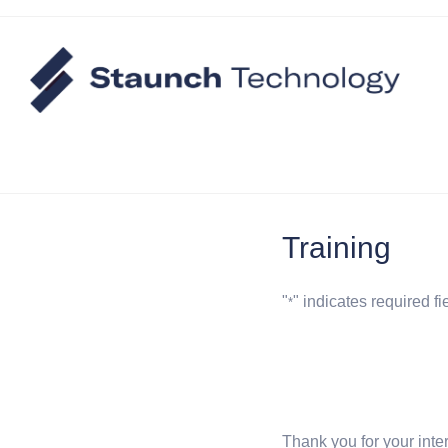
Training
"
" indicates required fi
*
Thank you for your inte