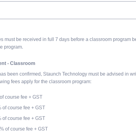
s must be received in full 7 days before a classroom program b
ne program.
ent - Classroom
 has been confirmed, Staunch Technology must be advised in wri
owing fees apply for the classroom program:
of course fee + GST
 of course fee + GST
 of course fee + GST
% of course fee + GST