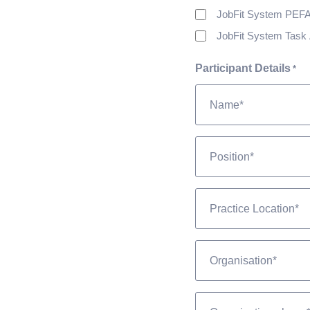
JobFit System PEF
JobFit System Task 
Participant Details
*
Position
*
Practice
Location
*
Organisation
*
Phone