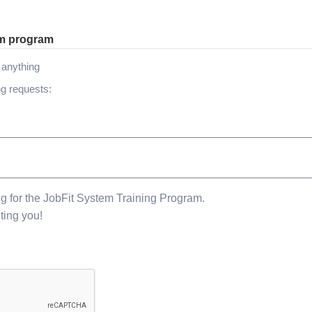
om program
h anything
ng requests:
ng for the JobFit System Training Program.
ting you!