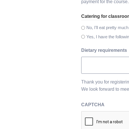
payment for the course.
Catering for classro
No, I’ll eat pretty muc
Yes, I have the followi
Dietary requirements
Thank you for registeri
We look forward to mee
CAPTCHA